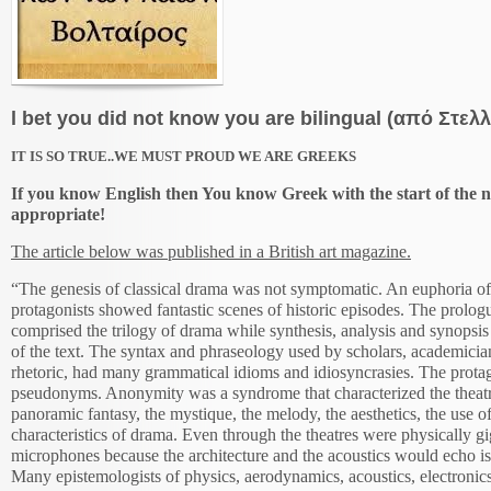
l bet you did not know you are bilingual (από Στελ
IT IS SO TRUE..WE MUST PROUD WE ARE GREEKS
If you know English then You know Greek with the start of the n
appropriate!
The article below was published in a British art magazine.
“The genesis of classical drama was not symptomatic. An euphoria of
protagonists showed fantastic scenes of historic episodes. The prolog
comprised the trilogy of drama while synthesis, analysis and synopsis
of the text. The syntax and phraseology used by scholars, academician
rhetoric, had many grammatical idioms and idiosyncrasies. The protag
pseudonyms. Anonymity was a syndrome that characterized the theat
panoramic fantasy, the mystique, the melody, the aesthetics, the use of
characteristics of drama. Even through the theatres were physically g
microphones because the architecture and the acoustics would echo iso
Many epistemologists of physics, aerodynamics, acoustics, electronics