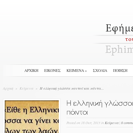
ΑΡΧΙΚΉ
ΕΙΚΟΝΕΣ
ΚΕΙΜΕΝΑ
»
ΣΧΟΛΙΑ
ΠΟΙΗΣΗ
Αρχική
»
Κείμενα
»
Η ελληνική γλώσσα παντού και πάντα…
Posted
on 18 Οκτ, 2013 in
Κείμενα
|
0 comme