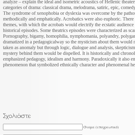
analyze – explain the ideal and isometric acoustics of Hellenic theat
categories of drama: classical drama, melodrama, satiric, epic, comedy
The syndrome of xenophobia or dyslexia was overcome by the pathos 
methodically and emphatically. Acrobatics were also euphoric. There 
themes, with which the acrobats would electrify the ecstatic audienc
historical episodes. Some theatrics episodes were characterized as s
Pornography, bigamy, homophilia, nymphomania, polyandry, polygam
dramatized in a pedagogicalway so the mysticism about them would n
taken as anomaly but through logic, dialogue and analysis, skepticism 
mystery behind them would be dispelled. It is historically and chronol
emphasized pedagogy, idealism and harmony. Paradoxically it also en
phenomenon that symbolized ethnically character and phenomenal he
Όνομα (υποχρεωτικό)