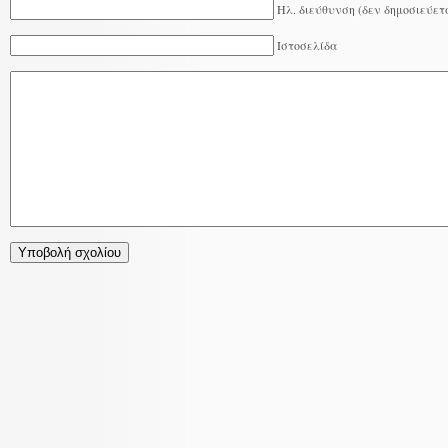
Ηλ. διεύθυνση (δεν δημοσιεύετ
Ιστοσελίδα